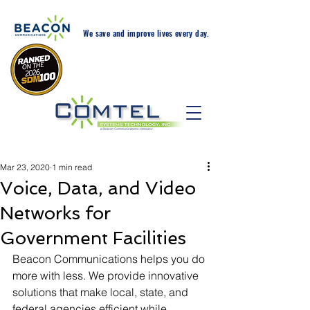
We save and improve lives every day.
24-Hr. Service: 408-543-
5600
Mar 23, 2020
1 min read
Voice, Data, and Video
Networks for
Government Facilities
Beacon Communications helps you do 
more with less. We provide innovative 
solutions that make local, state, and 
federal agencies efficient while 