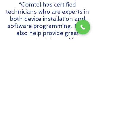
“Comtel has certified
technicians who are experts in
both device installation and
software programming. They
also help provide great
customer training and have
excellent follow-through.”
MTCE Planner, Security, San
Francisco General Hospital, CA,
Customer