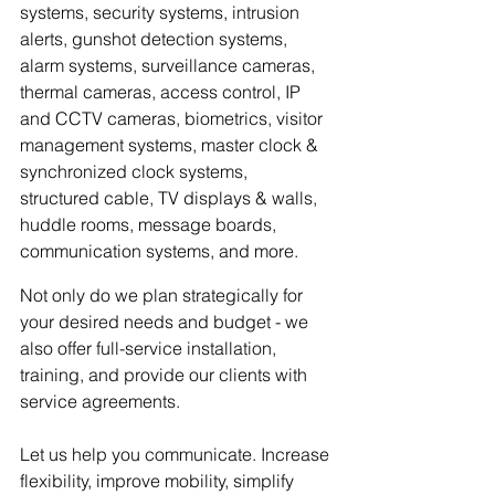
systems, security systems, intrusion 
alerts, gunshot detection systems, 
alarm systems, surveillance cameras, 
thermal cameras, access control, IP 
and CCTV cameras, biometrics, visitor 
management systems, master clock & 
synchronized clock systems, 
structured cable, TV displays & walls, 
huddle rooms, message boards, 
communication systems, and more. 
Not only do we plan strategically for 
your desired needs and budget - we 
also offer full-service installation, 
training, and provide our clients with 
service agreements. 
Let us help you communicate. Increase 
flexibility, improve mobility, simplify 