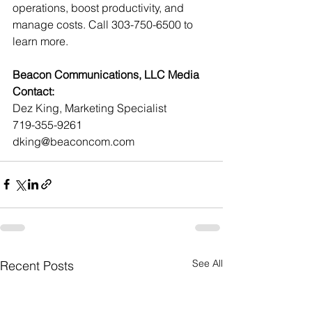
operations, boost productivity, and 
manage costs. Call 303-750-6500 to 
learn more.
Beacon Communications, LLC Media 
Contact:
Dez King, Marketing Specialist
719-355-9261
dking@beaconcom.com
See All
Recent Posts