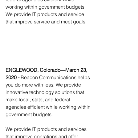
working within government budgets. 
We provide IT products and service 
that improve service and meet goals.
ENGLEWOOD, Colorado—March 23, 
2020 - 
Beacon Communications helps 
you do more with less. We provide 
innovative technology solutions that 
make local, state, and federal 
agencies efficient while working within 
government budgets. 
We provide IT products and services 
that improve operations and offer 