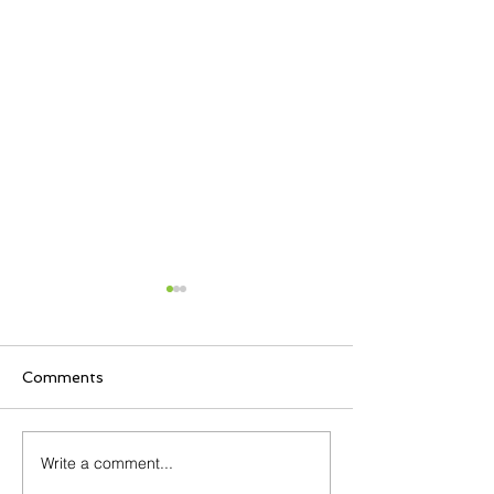
Comments
Write a comment...
April is Workplace
Comtel (Beaco
Violence Awareness
Communicatio