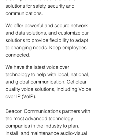
solutions for safety, security and 
communications. 
We offer powerful and secure network 
and data solutions, and customize our 
solutions to provide flexibility to adapt 
to changing needs. Keep employees 
connected.
We have the latest voice over 
technology to help with local, national, 
and global communication. Get clear 
quality voice solutions, including Voice 
over IP (VoIP).
Beacon Communications partners with 
the most advanced technology 
companies in the industry to plan, 
install, and maintenance audio-visual 