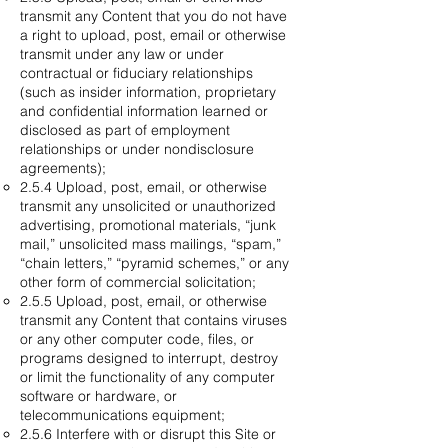
transmit any Content that you do not have
a right to upload, post, email or otherwise
transmit under any law or under
contractual or fiduciary relationships
(such as insider information, proprietary
and confidential information learned or
disclosed as part of employment
relationships or under nondisclosure
agreements);
2.5.4 Upload, post, email, or otherwise
transmit any unsolicited or unauthorized
advertising, promotional materials, “junk
mail,” unsolicited mass mailings, “spam,”
“chain letters,” “pyramid schemes,” or any
other form of commercial solicitation;
2.5.5 Upload, post, email, or otherwise
transmit any Content that contains viruses
or any other computer code, files, or
programs designed to interrupt, destroy
or limit the functionality of any computer
software or hardware, or
telecommunications equipment;
2.5.6 Interfere with or disrupt this Site or