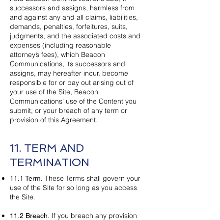
successors and assigns, harmless from
and against any and all claims, liabilities,
demands, penalties, forfeitures, suits,
judgments, and the associated costs and
expenses (including reasonable
attorney’s fees), which Beacon
Communications
, its successors and
assigns, may hereafter incur, become
responsible for or pay out arising out of
your use of the Site, Beacon
Communications’ use of the Content you
submit, or your breach of any term or
provision of this Agreement.
11. TERM AND
TERMINATION
These Terms shall govern your
11.1 Term.
use of the Site for so long as you access
the Site.
If you breach any provision
11.2 Breach.