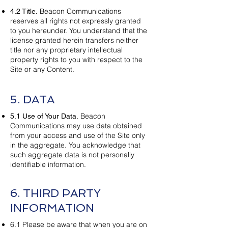
Beacon Communications
4.2 Title.
reserves all rights not expressly granted
to you hereunder. You understand that the
license granted herein transfers neither
title nor any proprietary intellectual
property rights to you with respect to the
Site or any Content.
5. DATA
Beacon
5.1 Use of Your Data.
Communications may use data obtained
from your access and use of the Site only
in the aggregate. You acknowledge that
such aggregate data is not personally
identifiable information.
6. THIRD PARTY
INFORMATION
6.1 Please be aware that when you are on