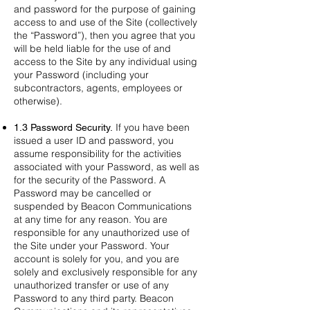
and password for the purpose of gaining
access to and use of the Site (collectively
the “Password”), then you agree that you
will be held liable for the use of and
access to the Site by any individual using
your Password (including your
subcontractors, agents, employees or
otherwise).
If you have been
1.3 Password Security.
issued a user ID and password, you
assume responsibility for the activities
associated with your Password, as well as
for the security of the Password. A
Password may be cancelled or
suspended by Beacon Communications
at any time for any reason. You are
responsible for any unauthorized use of
the Site under your Password. Your
account is solely for you, and you are
solely and exclusively responsible for any
unauthorized transfer or use of any
Password to any third party. Beacon