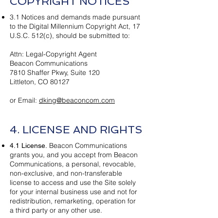
COPYRIGHT NOTICES
3.1 Notices and demands made pursuant
to the Digital Millennium Copyright Act, 17
U.S.C. 512(c), should be submitted to:
Attn: Legal-Copyright Agent
Beacon Communications
7810 Shaffer Pkwy, Suite 120
Littleton, CO 80127
or Email:
dking@beaconcom.com
4. LICENSE AND RIGHTS
Beacon Communications
4.1 License.
grants you, and you accept from Beacon
Communications, a personal, revocable,
non-exclusive, and non-transferable
license to access and use the Site solely
for your internal business use and not for
redistribution, remarketing, operation for
a third party or any other use.