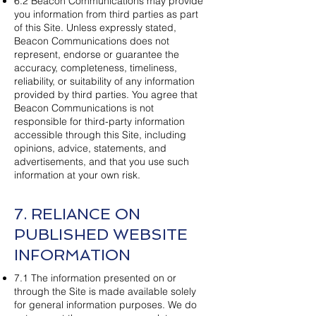
6.2 Beacon Communications may provide
you information from third parties as part
of this Site. Unless expressly stated,
Beacon Communications does not
represent, endorse or guarantee the
accuracy, completeness, timeliness,
reliability, or suitability of any information
provided by third parties. You agree that
Beacon Communications is not
responsible for third-party information
accessible through this Site, including
opinions, advice, statements, and
advertisements, and that you use such
information at your own risk.
7. RELIANCE ON
PUBLISHED WEBSITE
INFORMATION
7.1 The information presented on or
through the Site is made available solely
for general information purposes. We do