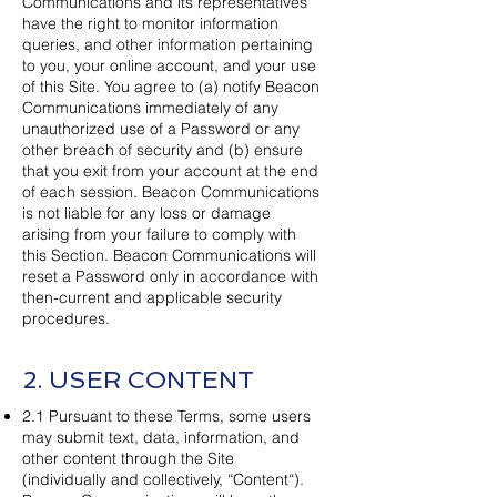
Communications and its representatives
have the right to monitor information
queries, and other information pertaining
to you, your online account, and your use
of this Site. You agree to (a) notify Beacon
Communications immediately of any
unauthorized use of a Password or any
other breach of security and (b) ensure
that you exit from your account at the end
of each session. Beacon Communications
is not liable for any loss or damage
arising from your failure to comply with
this Section. Beacon Communications will
reset a Password only in accordance with
then-current and applicable security
procedures.
2. USER CONTENT
2.1 Pursuant to these Terms, some users
may submit text, data, information, and
other content through the Site
(individually and collectively, “Content“).