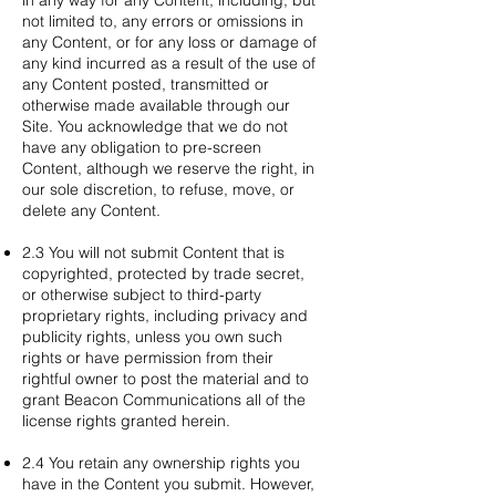
in any way for any Content, including, but
not limited to, any errors or omissions in
any Content, or for any loss or damage of
any kind incurred as a result of the use of
any Content posted, transmitted or
otherwise made available through our
Site. You acknowledge that we do not
have any obligation to pre-screen
Content, although we reserve the right, in
our sole discretion, to refuse, move, or
delete any Content.
2.3 You will not submit Content that is
copyrighted, protected by trade secret,
or otherwise subject to third-party
proprietary rights, including privacy and
publicity rights, unless you own such
rights or have permission from their
rightful owner to post the material and to
grant Beacon Communications all of the
license rights granted herein.
2.4 You retain any ownership rights you
have in the Content you submit. However,