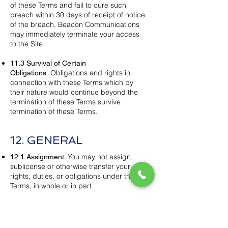
of these Terms and fail to cure such
breach within 30 days of receipt of notice
of the breach, Beacon Communications
may immediately terminate your access
to the Site.
11.3 Survival of Certain
Obligations and rights in
Obligations.
connection with these Terms which by
their nature would continue beyond the
termination of these Terms survive
termination of these Terms.
12. GENERAL
You may not assign,
12.1 Assignment.
sublicense or otherwise transfer your
rights, duties, or obligations under these
Terms, in whole or in part.
No provision of these
12.2 Amendments.
Terms may be amended or modified
except by a written document signed by