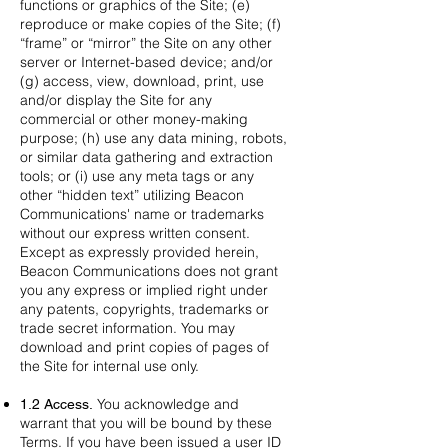
functions or graphics of the Site; (e)
reproduce or make copies of the Site; (f)
“frame” or “mirror” the Site on any other
server or Internet-based device; and/or
(g) access, view, download, print, use
and/or display the Site for any
commercial or other money-making
purpose; (h) use any data mining, robots,
or similar data gathering and extraction
tools; or (i) use any meta tags or any
other “hidden text” utilizing Beacon
Communications' name or trademarks
without our express written consent.
Except as expressly provided herein,
Beacon Communications does not grant
you any express or implied right under
any patents, copyrights, trademarks or
trade secret information. You may
download and print copies of pages of
the Site for internal use only.
You acknowledge and
1.2 Access.
warrant that you will be bound by these
Terms. If you have been issued a user ID