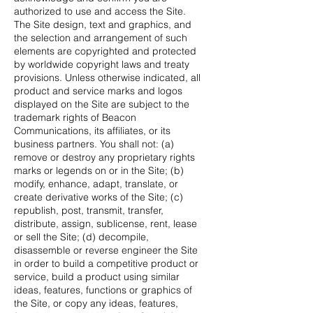
authorized to use and access the Site.
The Site design, text and graphics, and
the selection and arrangement of such
elements are copyrighted and protected
by worldwide copyright laws and treaty
provisions. Unless otherwise indicated, all
product and service marks and logos
displayed on the Site are subject to the
trademark rights of Beacon
Communications, its affiliates, or its
business partners. You shall not: (a)
remove or destroy any proprietary rights
marks or legends on or in the Site; (b)
modify, enhance, adapt, translate, or
create derivative works of the Site; (c)
republish, post, transmit, transfer,
distribute, assign, sublicense, rent, lease
or sell the Site; (d) decompile,
disassemble or reverse engineer the Site
in order to build a competitive product or
service, build a product using similar
ideas, features, functions or graphics of
the Site, or copy any ideas, features,