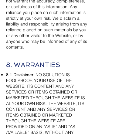
not warrant the accuracy, completeness,
or usefulness of this information. Any
reliance you place on such information is
strictly at your own risk. We disclaim all
liability and responsibility arising from any
reliance placed on such materials by you
or any other visitor to the Website, or by
anyone who may be informed of any of its
contents.
8. WARRANTIES
NO SOLUTION IS
8.1 Disclaimer.
FOOLPROOF. YOUR USE OF THE
WEBSITE, ITS CONTENT AND ANY
SERVICES OR ITEMS OBTAINED OR
MARKETED THROUGH THE WEBSITE IS
AT YOUR OWN RISK. THE WEBSITE, ITS
CONTENT AND ANY SERVICES OR
ITEMS OBTAINED OR MARKETED
THROUGH THE WEBSITE ARE
PROVIDED ON AN “AS IS” AND “AS
AVAILABLE” BASIS, WITHOUT ANY