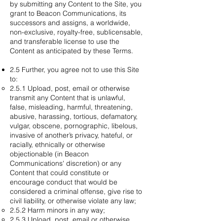
by submitting any Content to the Site, you
grant to Beacon Communications, its
successors and assigns, a worldwide,
non-exclusive, royalty-free, sublicensable,
and transferable license to use the
Content as anticipated by these Terms.
2.5 Further, you agree not to use this Site
to:
2.5.1 Upload, post, email or otherwise
transmit any Content that is unlawful,
false, misleading, harmful, threatening,
abusive, harassing, tortious, defamatory,
vulgar, obscene, pornographic, libelous,
invasive of another’s privacy, hateful, or
racially, ethnically or otherwise
objectionable (in Beacon
Communications' discretion) or any
Content that could constitute or
encourage conduct that would be
considered a criminal offense, give rise to
civil liability, or otherwise violate any law;
2.5.2 Harm minors in any way;
2.5.3 Upload, post, email or otherwise