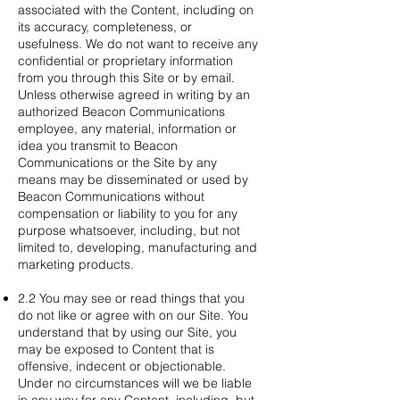
associated with the Content, including on
its accuracy, completeness, or
usefulness. We do not want to receive any
confidential or proprietary information
from you through this Site or by email.
Unless otherwise agreed in writing by an
authorized Beacon Communications
employee, any material, information or
idea you transmit to Beacon
Communications or the Site by any
means may be disseminated or used by
Beacon Communications without
compensation or liability to you for any
purpose whatsoever, including, but not
limited to, developing, manufacturing and
marketing products.
2.2 You may see or read things that you
do not like or agree with on our Site. You
understand that by using our Site, you
may be exposed to Content that is
offensive, indecent or objectionable.
Under no circumstances will we be liable