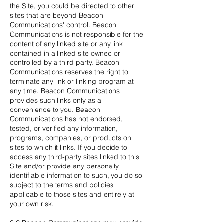
the Site, you could be directed to other
sites that are beyond Beacon
Communications' control. Beacon
Communications is not responsible for the
content of any linked site or any link
contained in a linked site owned or
controlled by a third party. Beacon
Communications reserves the right to
terminate any link or linking program at
any time. Beacon Communications
provides such links only as a
convenience to you. Beacon
Communications has not endorsed,
tested, or verified any information,
programs, companies, or products on
sites to which it links. If you decide to
access any third-party sites linked to this
Site and/or provide any personally
identifiable information to such, you do so
subject to the terms and policies
applicable to those sites and entirely at
your own risk.