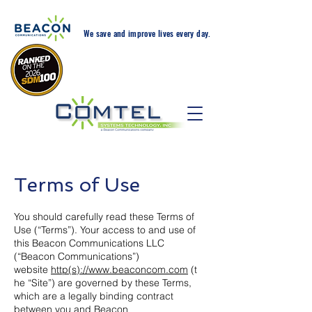
We save and improve lives every day.
24-Hr. Service: 408-543-
5600
Terms of Use
You should carefully read these Terms of
Use (“Terms”). Your access to and use of
this Beacon Communications LLC
(“Beacon Communications”)
website
http(s)://www.beaconcom.com
(t
he “Site”) are governed by these Terms,
which are a legally binding contract
between you and Beacon