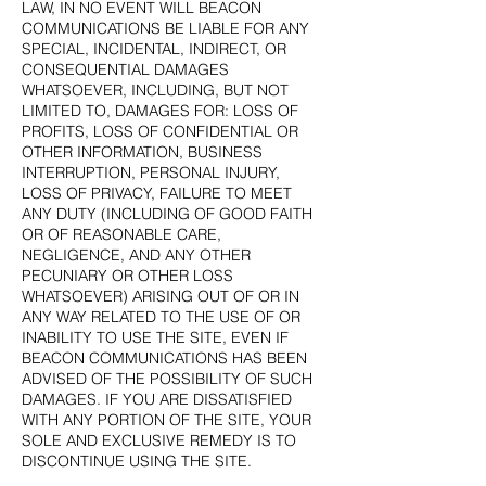
LAW, IN NO EVENT WILL BEACON
COMMUNICATIONS BE LIABLE FOR ANY
SPECIAL, INCIDENTAL, INDIRECT, OR
CONSEQUENTIAL DAMAGES
WHATSOEVER, INCLUDING, BUT NOT
LIMITED TO, DAMAGES FOR: LOSS OF
PROFITS, LOSS OF CONFIDENTIAL OR
OTHER INFORMATION, BUSINESS
INTERRUPTION, PERSONAL INJURY,
LOSS OF PRIVACY, FAILURE TO MEET
ANY DUTY (INCLUDING OF GOOD FAITH
OR OF REASONABLE CARE,
NEGLIGENCE, AND ANY OTHER
PECUNIARY OR OTHER LOSS
WHATSOEVER) ARISING OUT OF OR IN
ANY WAY RELATED TO THE USE OF OR
INABILITY TO USE THE SITE, EVEN IF
BEACON COMMUNICATIONS HAS BEEN
ADVISED OF THE POSSIBILITY OF SUCH
DAMAGES. IF YOU ARE DISSATISFIED
WITH ANY PORTION OF THE SITE, YOUR
SOLE AND EXCLUSIVE REMEDY IS TO
DISCONTINUE USING THE SITE.