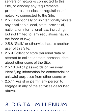
servers or networks connected to this
Site, or disobey any requirements,
procedures, policies, or regulations of
networks connected to the Site;
2.5.7 Intentionally or unintentionally violate
any applicable local, state, provincial,
national or international law, including,
but not limited to, any regulations having
the force of law;
2.5.8 “Stalk” or otherwise harass another
user of this Site;
2.5.9 Collect or store personal data or
attempt to collect or store personal data
about other users of the Site;
2.5.10 Solicit passwords or personal
identifying information for commercial or
unlawful purposes from other users; or
2.5.11 Assist or permit any person to
engage in any of the activities described
above.
3. DIGITAL MILLENIUM