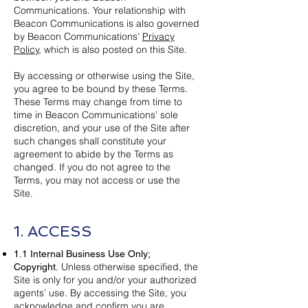
Communications. Your relationship with
Beacon Communications is also governed
by Beacon Communications'
Privacy
Policy
, which is also posted on this Site.
By accessing or otherwise using the Site,
you agree to be bound by these Terms.
These Terms may change from time to
time in Beacon Communications' sole
discretion, and your use of the Site after
such changes shall constitute your
agreement to abide by the Terms as
changed. If you do not agree to the
Terms, you may not access or use the
Site.
1. ACCESS
1.1 Internal Business Use Only;
Unless otherwise specified, the
Copyright.
Site is only for you and/or your authorized
agents’ use. By accessing the Site, you
acknowledge and confirm you are