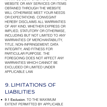
WEBSITE OR ANY SERVICES OR ITEMS
OBTAINED THROUGH THE WEBSITE
WILL OTHERWISE MEET YOUR NEEDS
OR EXPECTATIONS. CONVEGINT
HEREBY DISCLAIMS ALL WARRANTIES
OF ANY KIND, WHETHER EXPRESS OR
IMPLIED, STATUTORY OR OTHERWISE,
INCLUDING BUT NOT LIMITED TO ANY
WARRANTIES OF MERCHANTABILITY,
TITLE, NON-INFRINGEMENT, DATA
INTEGRITY, AND FITNESS FOR
PARTICULAR PURPOSE. THE
FOREGOING DOES NOT AFFECT ANY
WARRANTIES WHICH CANNOT BE
EXCLUDED OR LIMITED UNDER
APPLICABLE LAW.
9. LIMITATIONS OF
LIABILITIES
TO THE MAXIMUM
9.1 Exclusion.
EXTENT PERMITTED BY APPLICABLE