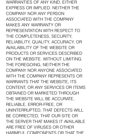
WARRANTIES OF ANY KIND, EITHER
EXPRESS OR IMPLIED. NEITHER THE
COMPANY NOR ANY PERSON
ASSOCIATED WITH THE COMPANY
MAKES ANY WARRANTY OR
REPRESENTATION WITH RESPECT TO
THE COMPLETENESS, SECURITY,
RELIABILITY, QUALITY, ACCURACY, OR
AVAILABILITY OF THE WEBSITE OR
PRODUCTS OR SERVICES DESCRIBED
ON THE WEBSITE. WITHOUT LIMITING
THE FOREGOING, NEITHER THE
COMPANY NOR ANYONE ASSOCIATED
WITH THE COMPANY REPRESENTS OR
WARRANTS THAT THE WEBSITE, ITS
CONTENT, OR ANY SERVICES OR ITEMS
OBTAINED OR MARKETED THROUGH
THE WEBSITE WILL BE ACCURATE,
RELIABLE, ERROR-FREE, OR
UNINTERRUPTED, THAT DEFECTS WILL
BE CORRECTED, THAT OUR SITE OR
THE SERVER THAT MAKES IT AVAILABLE
ARE FREE OF VIRUSES OR OTHER
HARMFUL COMPONENTS OR THAT THE