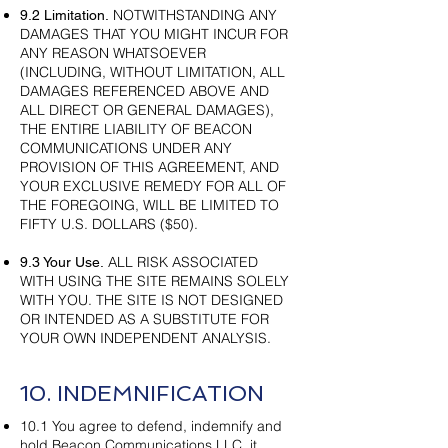
NOTWITHSTANDING ANY
9.2 Limitation.
DAMAGES THAT YOU MIGHT INCUR FOR
ANY REASON WHATSOEVER
(INCLUDING, WITHOUT LIMITATION, ALL
DAMAGES REFERENCED ABOVE AND
ALL DIRECT OR GENERAL DAMAGES),
THE ENTIRE LIABILITY OF BEACON
COMMUNICATIONS UNDER ANY
PROVISION OF THIS AGREEMENT, AND
YOUR EXCLUSIVE REMEDY FOR ALL OF
THE FOREGOING, WILL BE LIMITED TO
FIFTY U.S. DOLLARS ($50).
ALL RISK ASSOCIATED
9.3 Your Use.
WITH USING THE SITE REMAINS SOLELY
WITH YOU. THE SITE IS NOT DESIGNED
OR INTENDED AS A SUBSTITUTE FOR
YOUR OWN INDEPENDENT ANALYSIS.
10. INDEMNIFICATION
10.1 You agree to defend, indemnify and
hold Beacon Communications LLC, it