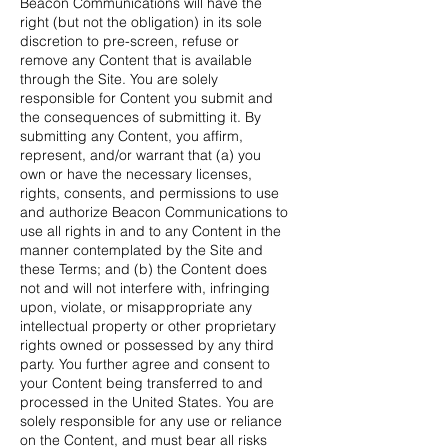
Beacon Communications will have the
right (but not the obligation) in its sole
discretion to pre-screen, refuse or
remove any Content that is available
through the Site. You are solely
responsible for Content you submit and
the consequences of submitting it. By
submitting any Content, you affirm,
represent, and/or warrant that (a) you
own or have the necessary licenses,
rights, consents, and permissions to use
and authorize Beacon Communications to
use all rights in and to any Content in the
manner contemplated by the Site and
these Terms; and (b) the Content does
not and will not interfere with, infringing
upon, violate, or misappropriate any
intellectual property or other proprietary
rights owned or possessed by any third
party. You further agree and consent to
your Content being transferred to and
processed in the United States. You are
solely responsible for any use or reliance
on the Content, and must bear all risks