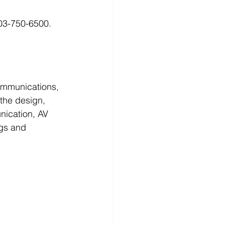
03-750-6500. 
ommunications, 
 the design, 
unication, AV 
ngs and 