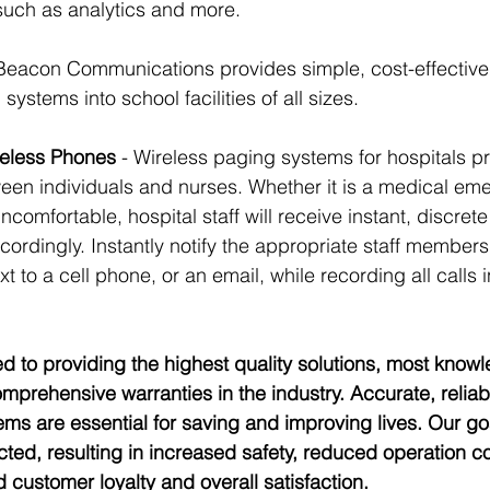
such as analytics and more.
 Beacon Communications provides simple, cost-effective 
systems into school facilities of all sizes.
eless Phones 
- Wireless paging systems for hospitals p
en individuals and nurses. Whether it is a medical eme
ncomfortable, hospital staff will receive instant, discrete 
ordingly. Instantly notify the appropriate staff members
t to a cell phone, or an email, while recording all calls 
d to providing the highest quality solutions, most know
mprehensive warranties in the industry. Accurate, reliab
s are essential for saving and improving lives. Our goa
ted, resulting in increased safety, reduced operation c
ed customer loyalty and overall satisfaction. 