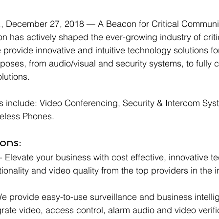
December 27, 2018 — A Beacon for Critical Communic
n has actively shaped the ever-growing industry of criti
rovide innovative and intuitive technology solutions fo
rposes, from audio/visual and security systems, to fully
lutions.  
s include: Video Conferencing, Security & Intercom Sys
eless Phones.
ons:
 - Elevate your business with cost effective, innovative t
ionality and video quality from the top providers in the i
We provide easy-to-use surveillance and business intelli
grate video, access control, alarm audio and video verifi