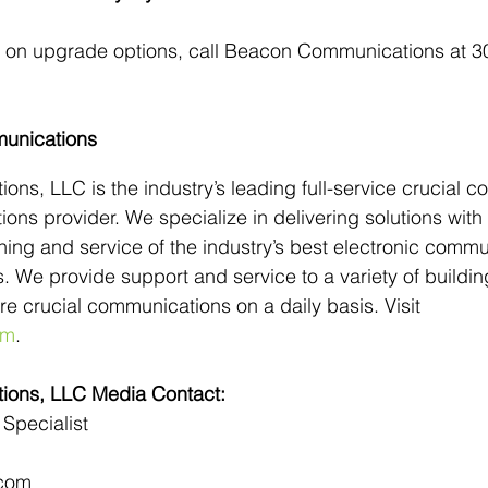
n on upgrade options, call Beacon Communications at 3
unications
s, LLC is the industry’s leading full-service crucial c
ions provider. We specialize in delivering solutions with
raining and service of the industry’s best electronic comm
. We provide support and service to a variety of buildi
uire crucial communications on a daily basis. Visit 
om
.
ons, LLC Media Contact:
Specialist
com