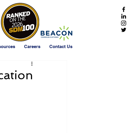
sources
Careers
Contact Us
cation