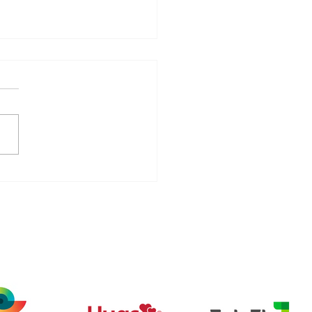
tel (Beacon
unications) partners
 911 Mobile to expand
e staff safety
ech
tions and healthcare
rity offerings,
uding wearable panic
tons