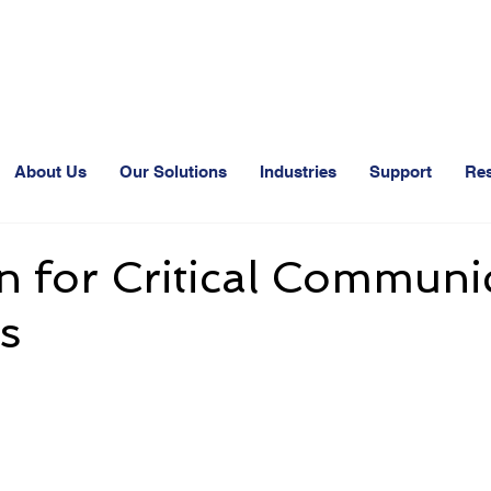
24-Hr. Service: 408-543-5600
About Us
Our Solutions
Industries
Support
Re
 for Critical Communi
s