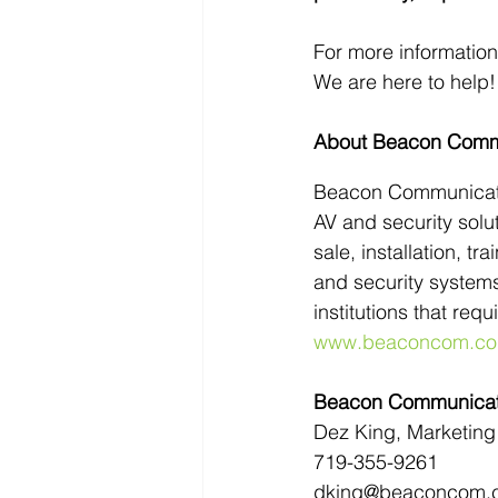
For more informatio
We are here to help!
About Beacon Comm
Beacon Communication
AV and security solut
sale, installation, t
and security systems
institutions that req
www.beaconcom.c
Beacon Communicati
Dez King, Marketing 
719-355-9261
dking@beaconcom.