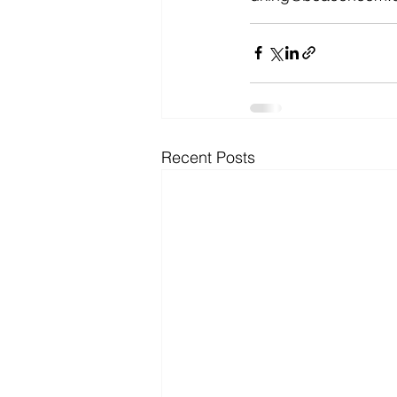
Recent Posts