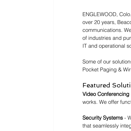
ENGLEWOOD, Colo., 
over 20 years, Beaco
communications. We p
of industries and pu
IT and operational so
Some of our solution
Pocket Paging & Wir
Featured Soluti
Video Conferencing
works. We offer funct
Security Systems 
- 
that seamlessly inte