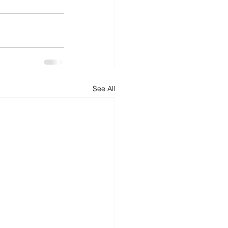
See All