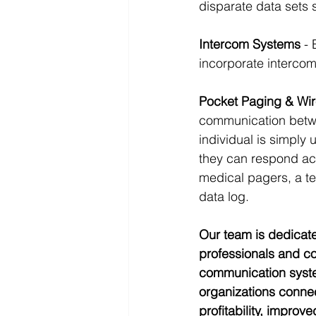
disparate data sets 
Intercom Systems
 -
incorporate intercom 
Pocket Paging & Wir
communication betwe
individual is simply u
they can respond acc
medical pagers, a tex
data log.
Our team is dedicate
professionals and co
communication system
organizations connec
profitability, improv