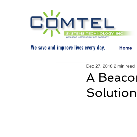
We save and improve lives every day.
Home
Dec 27, 2018
2 min read
A Beacon
Solution