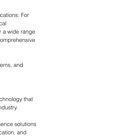
ations: For 
cal 
r a wide range 
 comprehensive 
tems, and 
echnology that 
ndustry. 
gence solutions 
cation, and 