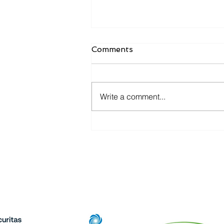
Comments
Write a comment...
Beacon Communications
Completes Acquisition of
All State Communications,
Expanding Operations
Pa
Across the Upper Midwest