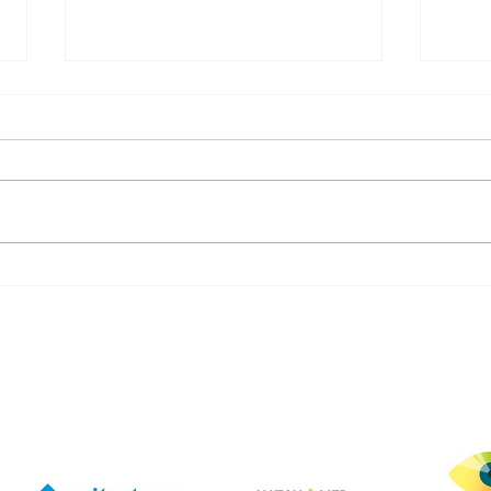
April is Workplace Violence
Com
Awareness Month
Comm
with
nurs
rtnering with pioneers in t
solu
secu
incl
but