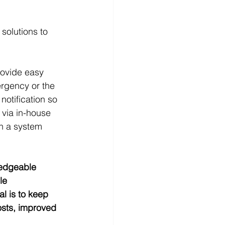
solutions to 
rovide easy 
rgency or the 
notification so 
 via in-house 
in a system 
ledgeable 
le 
l is to keep 
osts, improved 