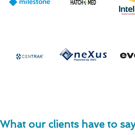
What our clients have to sa